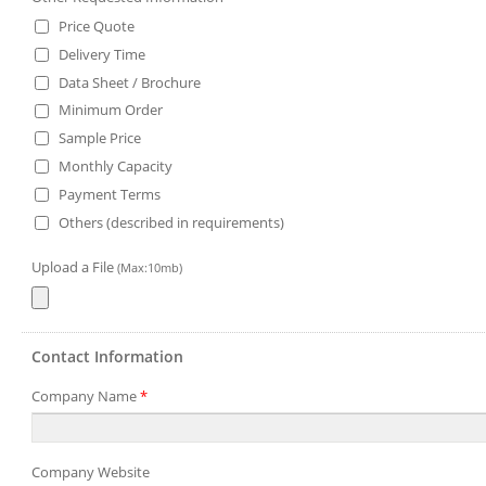
Price Quote
Delivery Time
Data Sheet / Brochure
Minimum Order
Sample Price
Monthly Capacity
Payment Terms
Others (described in requirements)
Upload a File
(Max:10mb)
Contact Information
Company Name
*
Company Website