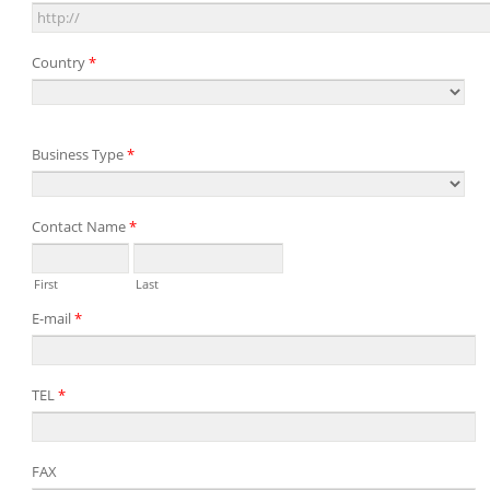
Country
*
Business Type
*
Contact Name
*
First
Last
E-mail
*
TEL
*
FAX