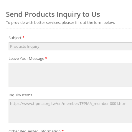
Send Products Inquiry to Us
To provide with better services, pleaser fill out the form below.
Subject
*
Leave Your Message
*
Inquiry Items
Other Requested Information
*