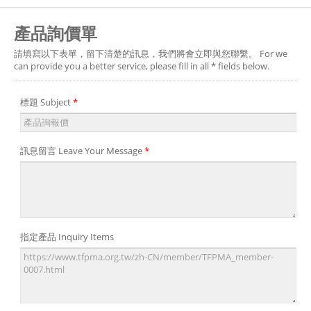
產品詢價單
請填寫以下表單，留下清楚的訊息，我們將會立即與您聯繫。 For we
can provide you a better service, please fill in all * fields below.
標題 Subject
*
訊息留言 Leave Your Message
*
指定產品 Inquiry Items