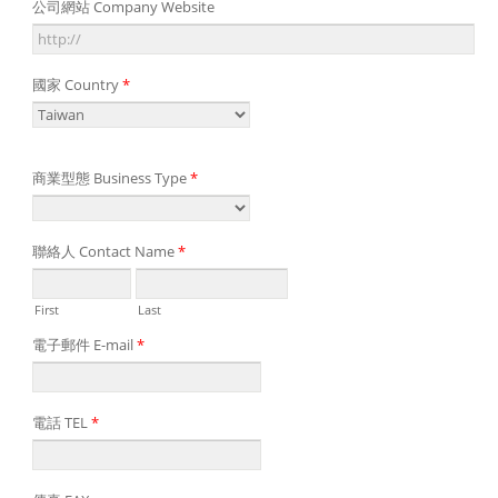
公司網站 Company Website
國家 Country
*
商業型態 Business Type
*
聯絡人 Contact Name
*
First
Last
電子郵件 E-mail
*
電話 TEL
*