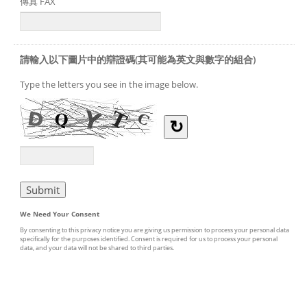
傳真 FAX
請輸入以下圖片中的辯證碼(其可能為英文與數字的組合)
Type the letters you see in the image below.
↻
We Need Your Consent
By consenting to this privacy notice you are giving us permission to process your personal data
specifically for the purposes identified. Consent is required for us to process your personal
data, and your data will not be shared to third parties.