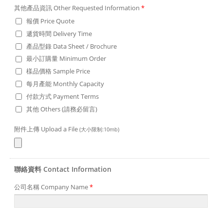
其他產品資訊 Other Requested Information
*
報價 Price Quote
遞貨時間 Delivery Time
產品型錄 Data Sheet / Brochure
最小訂購量 Minimum Order
樣品價格 Sample Price
每月產能 Monthly Capacity
付款方式 Payment Terms
其他 Others (請務必留言)
附件上傳 Upload a File
(大小限制:10mb)
聯絡資料 Contact Information
公司名稱 Company Name
*