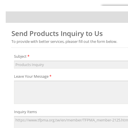
Send Products Inquiry to Us
To provide with better services, pleaser fill out the form below.
Subject
*
Leave Your Message
*
Inquiry Items