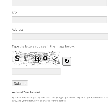
FAX
Address
Type the letters you see in the image below.
↻
We Need Your Consent
By consenting to this privacy notice you are giving us permission to process your personal data s
data, and your data will not be shared to third parties.