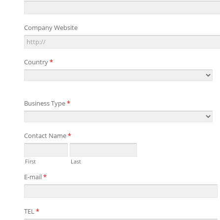
Company Website
Country
*
Business Type
*
Contact Name
*
First
Last
E-mail
*
TEL
*