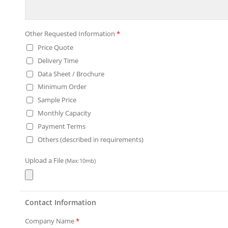
Other Requested Information
*
Price Quote
Delivery Time
Data Sheet / Brochure
Minimum Order
Sample Price
Monthly Capacity
Payment Terms
Others (described in requirements)
Upload a File
(Max:10mb)
Contact Information
Company Name
*