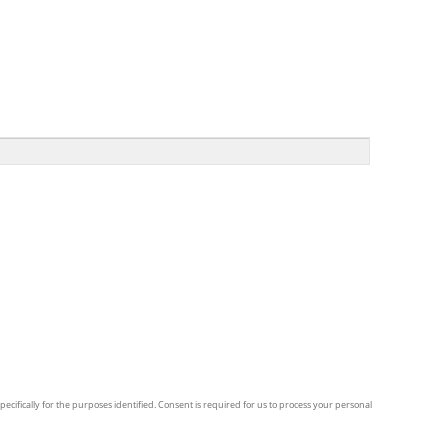
pecifically for the purposes identified. Consent is required for us to process your personal