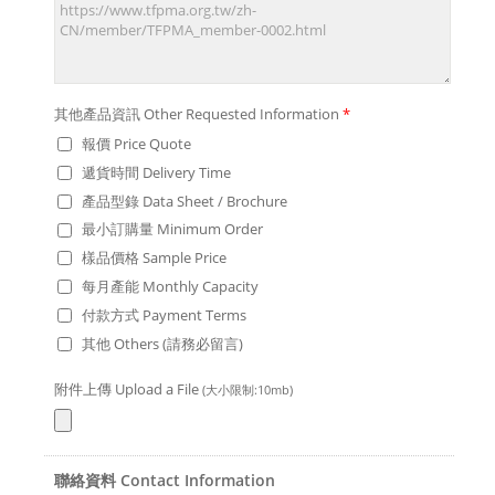
其他產品資訊 Other Requested Information
*
報價 Price Quote
遞貨時間 Delivery Time
產品型錄 Data Sheet / Brochure
最小訂購量 Minimum Order
樣品價格 Sample Price
每月產能 Monthly Capacity
付款方式 Payment Terms
其他 Others (請務必留言)
附件上傳 Upload a File
(大小限制:10mb)
聯絡資料 Contact Information