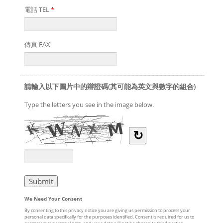
電話 TEL
*
傳真 FAX
請輸入以下圖片中的辯證碼(其可能為英文與數字的組合)
Type the letters you see in the image below.
↻
We Need Your Consent
By consenting to this privacy notice you are giving us permission to process your
personal data specifically for the purposes identified. Consent is required for us to