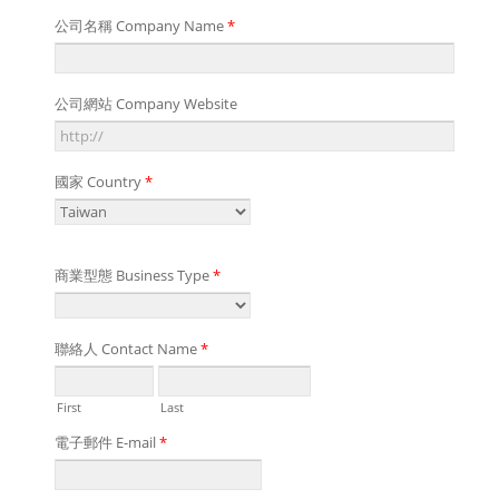
公司名稱 Company Name
*
公司網站 Company Website
國家 Country
*
商業型態 Business Type
*
聯絡人 Contact Name
*
First
Last
電子郵件 E-mail
*