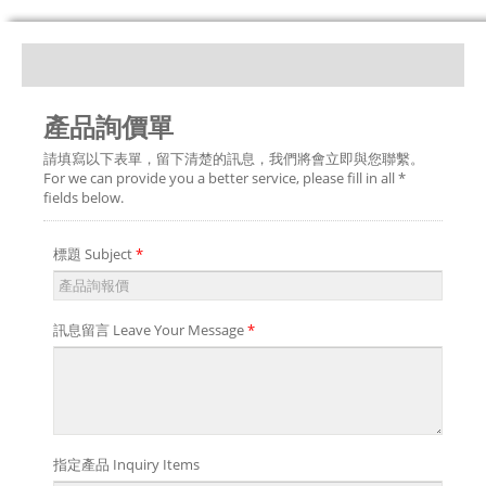
產品詢價單
請填寫以下表單，留下清楚的訊息，我們將會立即與您聯繫。
For we can provide you a better service, please fill in all *
fields below.
標題 Subject
*
訊息留言 Leave Your Message
*
指定產品 Inquiry Items