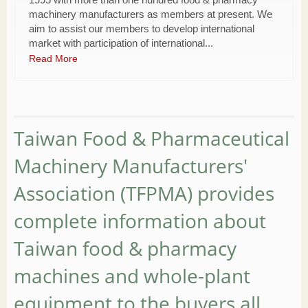
machinery manufacturers as members at present. We
aim to assist our members to develop international
market with participation of international...
Read More
Taiwan Food & Pharmaceutical
Machinery Manufacturers'
Association (TFPMA) provides
complete information about
Taiwan food & pharmacy
machines and whole-plant
equipment to the buyers all