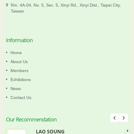
Rm. 4A-04, No. 5, Sec. 5, Xinyi Rd., Xinyi Dist., Taipei City,
Taiwan
Information
Home
About Us
Members
Exhibitions
News
Contact Us
Our Recommendation
LAO SOUNG