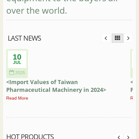
over the world.
LAST NEWS
10
JUL
2025
<Import Values of Taiwan
<E
Pharmaceutical Machinery in 2024>
Ph
Read More
Rea
HOT PRODUCTS