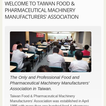
WELCOME TO TAIWAN FOOD &
PHARMACEUTICAL MACHINERY
MANUFACTURERS' ASSOCIATION
The Only and Professional Food and
Pharmaceutical Machinery Manufacturers'
Association in Taiwan.
Taiwan Food & Pharmaceutical Machinery
Manufacturers' Association was established in April
1995 with more than one hundred food & pharmacy