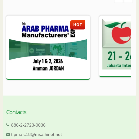
HOT
Contacts
886-2-2723-0036
tfpma.c18@msa.hinet.net