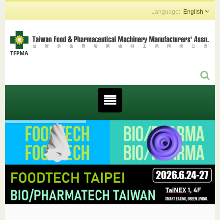
English