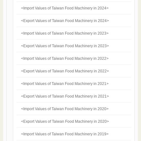
<Import Values of Taiwan Food Machinery in 2024>
<Export Values of Taiwan Food Machinery in 2024>
<Import Values of Taiwan Food Machinery in 2023>
<Export Values of Taiwan Food Machinery in 2023>
<Import Values of Taiwan Food Machinery in 2022>
<Export Values of Taiwan Food Machinery in 2022>
<Import Values of Taiwan Food Machinery in 2021>
<Export Values of Taiwan Food Machinery in 2021>
<Import Values of Taiwan Food Machinery in 2020>
<Export Values of Taiwan Food Machinery in 2020>
<Import Values of Taiwan Food Machinery in 2019>