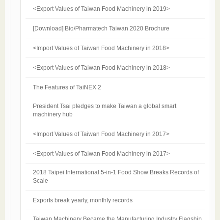
<Export Values of Taiwan Food Machinery in 2019>
[Download] Bio/Pharmatech Taiwan 2020 Brochure
<Import Values of Taiwan Food Machinery in 2018>
<Export Values of Taiwan Food Machinery in 2018>
The Features of TaiNEX 2
President Tsai pledges to make Taiwan a global smart
machinery hub
<Import Values of Taiwan Food Machinery in 2017>
<Export Values of Taiwan Food Machinery in 2017>
2018 Taipei International 5-in-1 Food Show Breaks Records of
Scale
Exports break yearly, monthly records
Taiwan Machinery Became the Manufacturing Industry Flagship