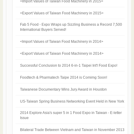
<Import Values of Taiwan Food Machinery in 2015>
<Export Values of Taiwan Food Machinery in 2015>
Fab 5 Food - Expo Wraps up Sizzling Business a Record 7,500
International Buyers Served!
<Import Values of Taiwan Food Machinery in 2014>
<Export Values of Taiwan Food Machinery in 2014>
Successful Conclusion to 2014 6-in-1 Taipei Int'l Food Expo!
Foodtech & Pharmatech Taipe 2014 is Comimg Soon!
Taiwanese Documentary Wins Jury Award in Houston
US-Taiwan Spring Business Networking Event Held in New York
2014 Explore Asia's super 5 in 1 Food Expo in Taiwan - E-letter
Issue
Bilateral Trade Between Vietnam and Taiwan in November 2013