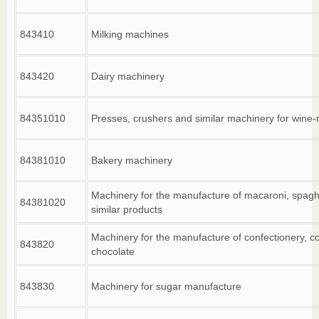
843410
Milking machines
843420
Dairy machinery
84351010
Presses, crushers and similar machinery for wine
84381010
Bakery machinery
Machinery for the manufacture of macaroni, spaghe
84381020
similar products
Machinery for the manufacture of confectionery, c
843820
chocolate
843830
Machinery for sugar manufacture