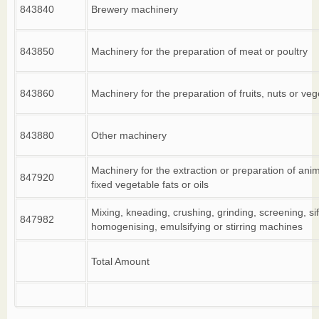
843840
Brewery machinery
843850
Machinery for the preparation of meat or poultry
843860
Machinery for the preparation of fruits, nuts or ve
843880
Other machinery
Machinery for the extraction or preparation of anim
847920
fixed vegetable fats or oils
Mixing, kneading, crushing, grinding, screening, sif
847982
homogenising, emulsifying or stirring machines
Total Amount