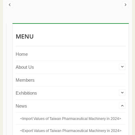
MENU
Home
About Us
Members
Exhibitions
News
<Import Values of Taiwan Pharmaceutical Machinery in 2024>
<Export Values of Taiwan Pharmaceutical Machinery in 2024>