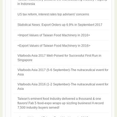
in Indonesia
US tax reform, interest rates top advisers' concerns
Statistical News: Export Orders up 6.9% in Septembert 2017
<Import Values of Taiwan Food Machinery in 2016>
<Export Values of Taiwan Food Machinery in 2016>
Vitafoods Asia 2017 Well-Poised for Successful First Run in
Singapore
Vitafoods Asia 2017 (5-6 September)-The nutraceutical event for
Asia​
Vitafoods Asia 2016 (1-2 September)-The nutraceutical event for
Asia​
Taiwan's eminent food Industry delivered a thousand & one
flavors! Fab 5 food-expo wraps up sizzling business! A record
7,500 industry buyers served!