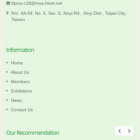
tfpma.c18@msa.hinet.net
Rm. 4A-04, No. 5, Sec. 5, Xinyi Rd., Xinyi Dist., Taipei City,
Taiwan
Information
Home
About Us
Members
Exhibitions
News
Contact Us
Our Recommendation