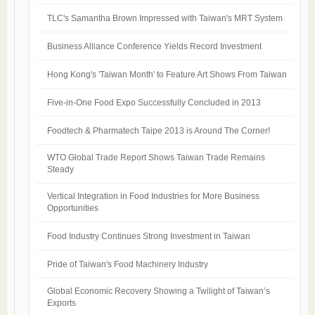
TLC's Samantha Brown Impressed with Taiwan's MRT System
Business Alliance Conference Yields Record Investment
Hong Kong's 'Taiwan Month' to Feature Art Shows From Taiwan
Five-in-One Food Expo Successfully Concluded in 2013
Foodtech & Pharmatech Taipe 2013 is Around The Corner!
WTO Global Trade Report Shows Taiwan Trade Remains
Steady
Vertical Integration in Food Industries for More Business
Opportunities
Food Industry Continues Strong Investment in Taiwan
Pride of Taiwan's Food Machinery Industry
Global Economic Recovery Showing a Twilight of Taiwan’s
Exports