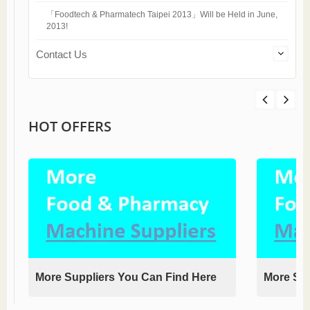
「Foodtech & Pharmatech Taipei 2013」Will be Held in June,
2013!
Contact Us
HOT OFFERS
More Suppliers You Can Find Here
More Sup