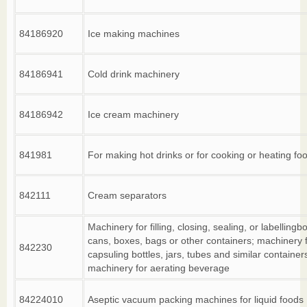
84186920
Ice making machines
84186941
Cold drink machinery
84186942
Ice cream machinery
841981
For making hot drinks or for cooking or heating fo
842111
Cream separators
Machinery for filling, closing, sealing, or labellingbo
cans, boxes, bags or other containers; machinery 
842230
capsuling bottles, jars, tubes and similar container
machinery for aerating beverage
84224010
Aseptic vacuum packing machines for liquid foods