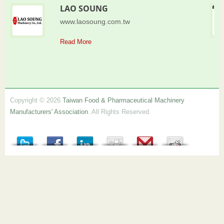
LAO SOUNG
www.laosoung.com.tw
Read More
Copyright © 2026
Taiwan Food & Pharmaceutical Machinery
Manufacturers' Association
. All Rights Reserved.