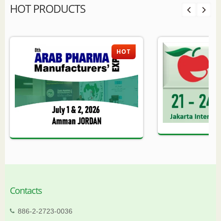
HOT PRODUCTS
HOT
Contacts
886-2-2723-0036