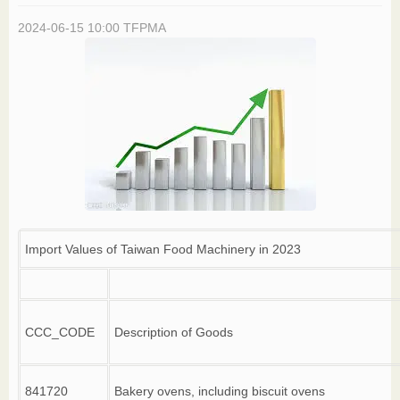
2024-06-15 10:00
TFPMA
Import Values of Taiwan Food Machinery in 2023
CCC_CODE
Description of Goods
841720
Bakery ovens, including biscuit ovens