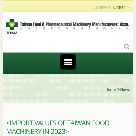
English
Home
News
<IMPORT VALUES OF TAIWAN FOOD
MACHINERY IN 2023>