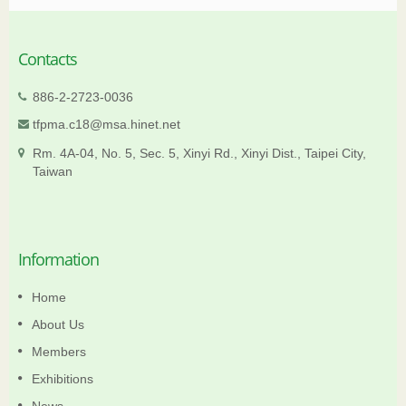
Contacts
886-2-2723-0036
tfpma.c18@msa.hinet.net
Rm. 4A-04, No. 5, Sec. 5, Xinyi Rd., Xinyi Dist., Taipei City,
Taiwan
Information
Home
About Us
Members
Exhibitions