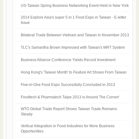
US-Taiwan Spring Business Networking Event Held in New York
2014 Explore Asia's super 5 in 1 Food Expo in Taiwan - E-letter
Issue
Bilateral Trade Between Vietnam and Taiwan in November 2013
TLC's Samantha Brown Impressed with Taiwan's MRT System
Business Alliance Conference Yields Record Investment
Hong Kong's 'Taiwan Month' to Feature Art Shows From Taiwan
Five-in-One Food Expo Successfully Concluded in 2013
Foodtech & Pharmatech Taipe 2013 is Around The Corner!
WTO Global Trade Report Shows Taiwan Trade Remains
Steady
Vertical Integration in Food Industries for More Business
Opportunities