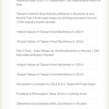
Vitafoods Asia 2016 (1-2 September)-The nutraceutical event for
Asia​
Taiwan's eminent food Industry delivered a thousand & one
flavors! Fab 5 food-expo wraps up sizzling business! A record
7,500 industry buyers served!
<Import Values of Taiwan Food Machinery in 2015>
<Export Values of Taiwan Food Machinery in 2015>
Fab 5 Food - Expo Wraps up Sizzling Business a Record 7,500
International Buyers Served!
<Import Values of Taiwan Food Machinery in 2014>
<Export Values of Taiwan Food Machinery in 2014>
Successful Conclusion to 2014 6-in-1 Taipei Int'l Food Expo!
Foodtech & Pharmatech Taipe 2014 is Comimg Soon!
Taiwanese Documentary Wins Jury Award in Houston