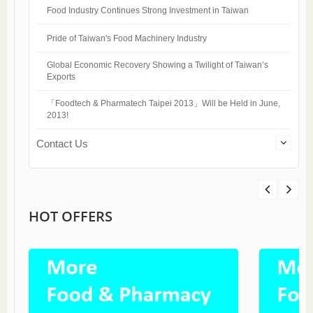
Food Industry Continues Strong Investment in Taiwan
Pride of Taiwan's Food Machinery Industry
Global Economic Recovery Showing a Twilight of Taiwan’s
Exports
「Foodtech & Pharmatech Taipei 2013」Will be Held in June,
2013!
Contact Us
HOT OFFERS