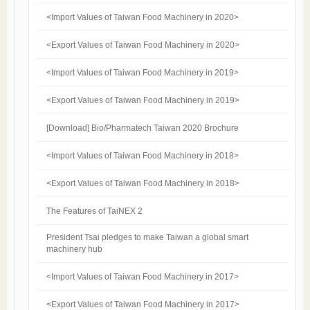
<Import Values of Taiwan Food Machinery in 2020>
<Export Values of Taiwan Food Machinery in 2020>
<Import Values of Taiwan Food Machinery in 2019>
<Export Values of Taiwan Food Machinery in 2019>
[Download] Bio/Pharmatech Taiwan 2020 Brochure
<Import Values of Taiwan Food Machinery in 2018>
<Export Values of Taiwan Food Machinery in 2018>
The Features of TaiNEX 2
President Tsai pledges to make Taiwan a global smart
machinery hub
<Import Values of Taiwan Food Machinery in 2017>
<Export Values of Taiwan Food Machinery in 2017>