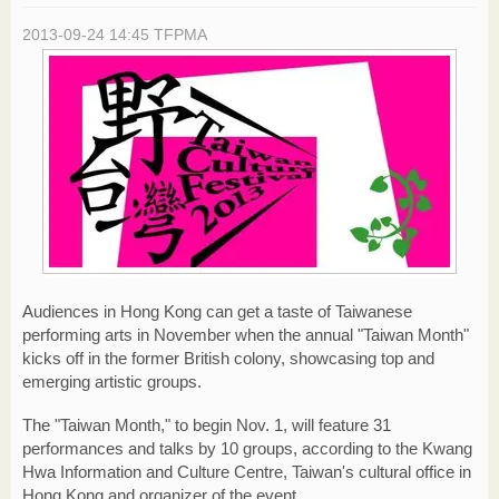
2013-09-24 14:45
TFPMA
Audiences in Hong Kong can get a taste of Taiwanese
performing arts in November when the annual "Taiwan Month"
kicks off in the former British colony, showcasing top and
emerging artistic groups.
The "Taiwan Month," to begin Nov. 1, will feature 31
performances and talks by 10 groups, according to the Kwang
Hwa Information and Culture Centre, Taiwan's cultural office in
Hong Kong and organizer of the event.