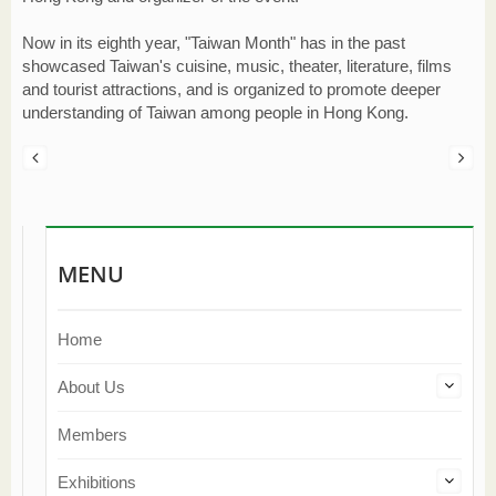
Now in its eighth year, "Taiwan Month" has in the past
showcased Taiwan's cuisine, music, theater, literature, films
and tourist attractions, and is organized to promote deeper
understanding of Taiwan among people in Hong Kong.
MENU
Home
About Us
Members
Exhibitions