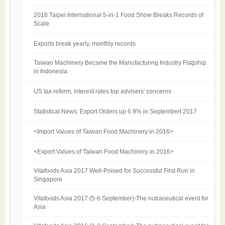
2018 Taipei International 5-in-1 Food Show Breaks Records of
Scale
Exports break yearly, monthly records
Taiwan Machinery Became the Manufacturing Industry Flagship
in Indonesia
US tax reform, interest rates top advisers' concerns
Statistical News: Export Orders up 6.9% in Septembert 2017
<Import Values of Taiwan Food Machinery in 2016>
<Export Values of Taiwan Food Machinery in 2016>
Vitafoods Asia 2017 Well-Poised for Successful First Run in
Singapore
Vitafoods Asia 2017 (5-6 September)-The nutraceutical event for
Asia​