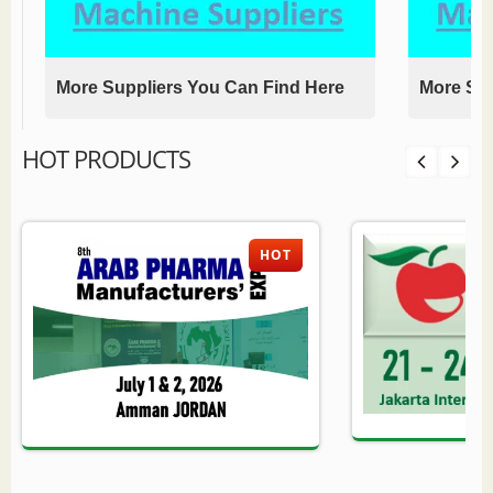
More Suppliers You Can Find Here
More Sup
HOT PRODUCTS
HOT