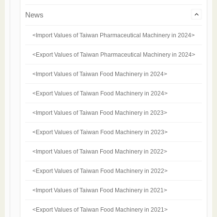
News
<Import Values of Taiwan Pharmaceutical Machinery in 2024>
<Export Values of Taiwan Pharmaceutical Machinery in 2024>
<Import Values of Taiwan Food Machinery in 2024>
<Export Values of Taiwan Food Machinery in 2024>
<Import Values of Taiwan Food Machinery in 2023>
<Export Values of Taiwan Food Machinery in 2023>
<Import Values of Taiwan Food Machinery in 2022>
<Export Values of Taiwan Food Machinery in 2022>
<Import Values of Taiwan Food Machinery in 2021>
<Export Values of Taiwan Food Machinery in 2021>