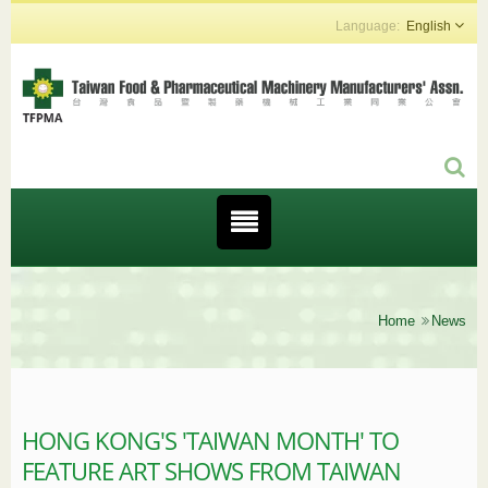
English
Home
News
HONG KONG'S 'TAIWAN MONTH' TO
FEATURE ART SHOWS FROM TAIWAN