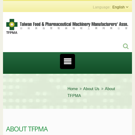
English
Home
About Us
About
TFPMA
ABOUT TFPMA