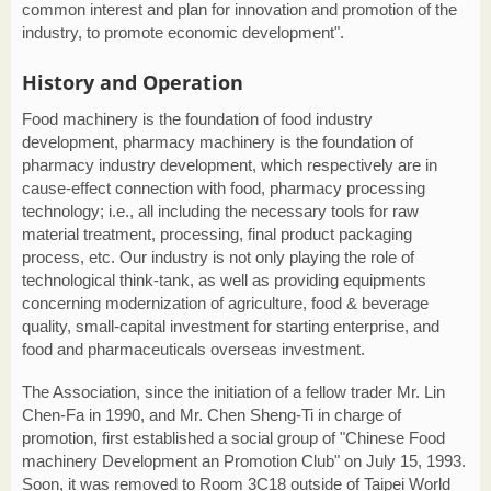
common interest and plan for innovation and promotion of the
industry, to promote economic development".
History and Operation
Food machinery is the foundation of food industry
development, pharmacy machinery is the foundation of
pharmacy industry development, which respectively are in
cause-effect connection with food, pharmacy processing
technology; i.e., all including the necessary tools for raw
material treatment, processing, final product packaging
process, etc. Our industry is not only playing the role of
technological think-tank, as well as providing equipments
concerning modernization of agriculture, food & beverage
quality, small-capital investment for starting enterprise, and
food and pharmaceuticals overseas investment.
The Association, since the initiation of a fellow trader Mr. Lin
Chen-Fa in 1990, and Mr. Chen Sheng-Ti in charge of
promotion, first established a social group of "Chinese Food
machinery Development an Promotion Club" on July 15, 1993.
Soon, it was removed to Room 3C18 outside of Taipei World