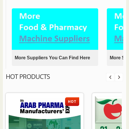
More Suppliers You Can Find Here
More Sup
HOT PRODUCTS
HOT