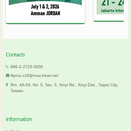
Contacts
886-2-2723-0036
tfpma.c18@msa.hinet.net
Rm. 4A-04, No. 5, Sec. 5, Xinyi Rd., Xinyi Dist., Taipei City,
Taiwan
Information