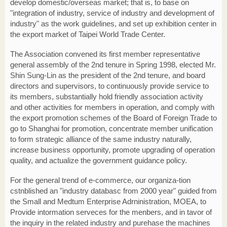
develop domestic/overseas market; that is, to base on
"integration of industry, service of industry and development of
industry" as the work guidelines, and set up exhibition center in
the export market of Taipei World Trade Center.
The Association convened its first member representative
general assembly of the 2nd tenure in Spring 1998, elected Mr.
Shin Sung-Lin as the president of the 2nd tenure, and board
directors and supervisors, to continuously provide service to
its members, substantially hold friendly association activity
and other activities for members in operation, and comply with
the export promotion schemes of the Board of Foreign Trade to
go to Shanghai for promotion, concentrate member unification
to form strategic alliance of the same industry naturally,
increase business opportunity, promote upgrading of operation
quality, and actualize the government guidance policy.
For the general trend of e-commerce, our organiza-tion
cstnblished an "industry databasc from 2000 year" guided from
the Small and Medtum Enterprise Adrninistration, MOEA, to
Provide intormation serveces for the menbers, and in tavor of
the inquiry in the related industry and purehase the machines