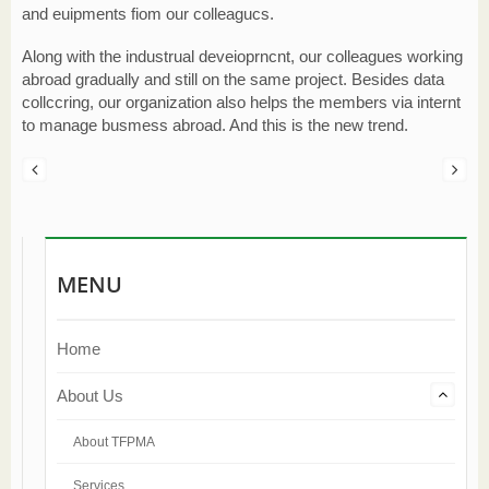
and euipments fiom our colleagucs.
Along with the industrual deveioprncnt, our colleagues working
abroad gradually and still on the same project. Besides data
collccring, our organization also helps the members via internt
to manage busmess abroad. And this is the new trend.
MENU
Home
About Us
About TFPMA
Services