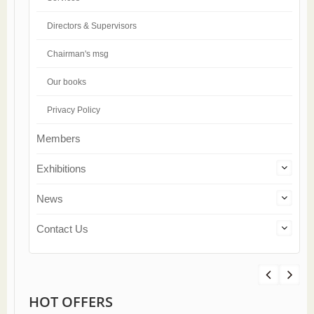
Directors & Supervisors
Chairman's msg
Our books
Privacy Policy
Members
Exhibitions
News
Contact Us
HOT OFFERS