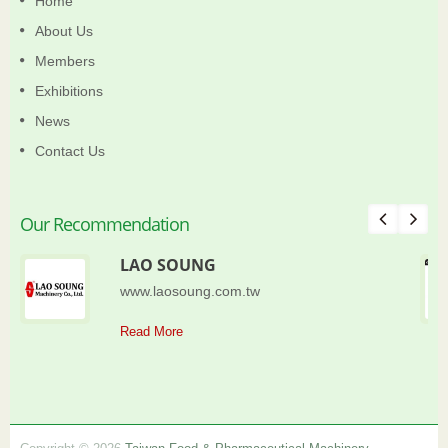
Home
About Us
Members
Exhibitions
News
Contact Us
Our Recommendation
LAO SOUNG
www.laosoung.com.tw
Read More