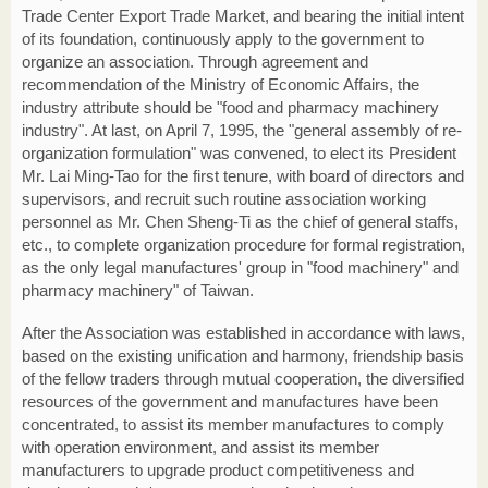
Trade Center Export Trade Market, and bearing the initial intent
of its foundation, continuously apply to the government to
organize an association. Through agreement and
recommendation of the Ministry of Economic Affairs, the
industry attribute should be "food and pharmacy machinery
industry". At last, on April 7, 1995, the "general assembly of re-
organization formulation" was convened, to elect its President
Mr. Lai Ming-Tao for the first tenure, with board of directors and
supervisors, and recruit such routine association working
personnel as Mr. Chen Sheng-Ti as the chief of general staffs,
etc., to complete organization procedure for formal registration,
as the only legal manufactures' group in "food machinery" and
pharmacy machinery" of Taiwan.
After the Association was established in accordance with laws,
based on the existing unification and harmony, friendship basis
of the fellow traders through mutual cooperation, the diversified
resources of the government and manufactures have been
concentrated, to assist its member manufactures to comply
with operation environment, and assist its member
manufacturers to upgrade product competitiveness and