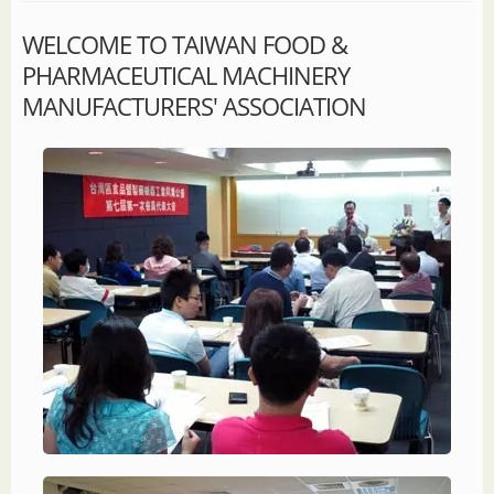
WELCOME TO TAIWAN FOOD &
PHARMACEUTICAL MACHINERY
MANUFACTURERS' ASSOCIATION