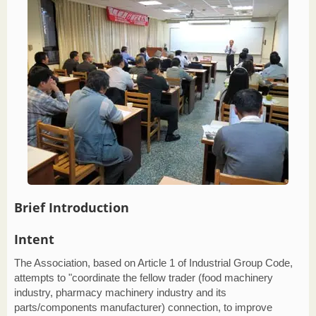
Brief Introduction
Intent
The Association, based on Article 1 of Industrial Group Code,
attempts to "coordinate the fellow trader (food machinery
industry, pharmacy machinery industry and its
parts/components manufacturer) connection, to improve