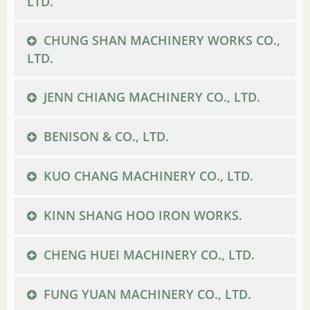
LTD.
CHUNG SHAN MACHINERY WORKS CO.,
LTD.
JENN CHIANG MACHINERY CO., LTD.
BENISON & CO., LTD.
KUO CHANG MACHINERY CO., LTD.
KINN SHANG HOO IRON WORKS.
CHENG HUEI MACHINERY CO., LTD.
FUNG YUAN MACHINERY CO., LTD.