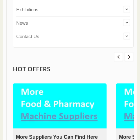
Exhibitions
News
Contact Us
HOT OFFERS
More Suppliers You Can Find Here
More Sup