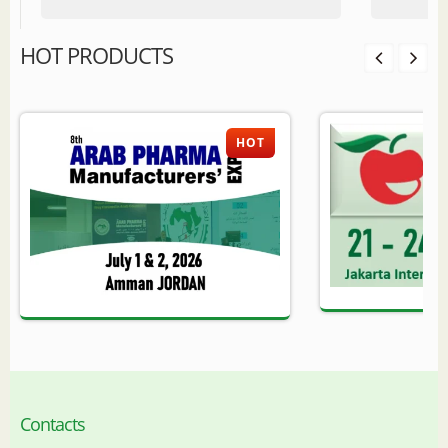
HOT PRODUCTS
HOT
Contacts