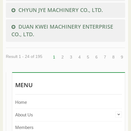
CHYUN JYE MACHINERY CO., LTD.
DUAN KWEI MACHINERY ENTERPRISE
CO., LTD.
Result 1 - 24 of 195
1
2
3
4
5
6
7
8
9
MENU
Home
About Us
Members