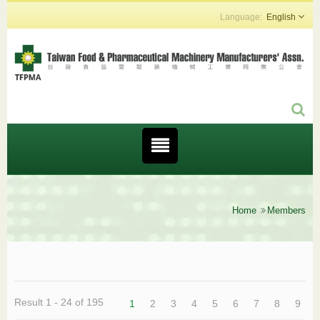
English
Home
Members
Result 1 - 24 of 195
1
2
3
4
5
6
7
8
9