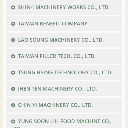
SHIN-I MACHINERY WORKS CO., LTD.
TAIWAN BENEFIT COMPANY
LAO SOUNG MACHINERY CO., LTD.
TAIWAN FILLER TECH. CO., LTD.
TSUNG HSING TECHNOLOGY CO., LTD.
JHEN TEN MACHINERY CO., LTD.
CHIN YI MACHINERY CO., LTD.
YUNG SOON LIH FOOD MACHINE CO.,