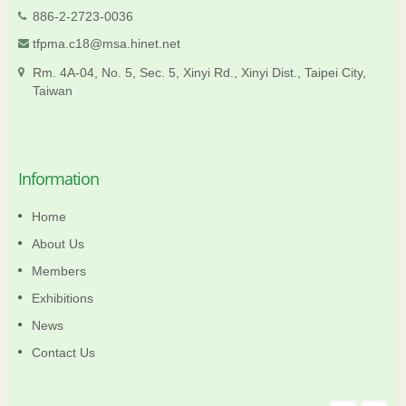
886-2-2723-0036
tfpma.c18@msa.hinet.net
Rm. 4A-04, No. 5, Sec. 5, Xinyi Rd., Xinyi Dist., Taipei City,
Taiwan
Information
Home
About Us
Members
Exhibitions
News
Contact Us