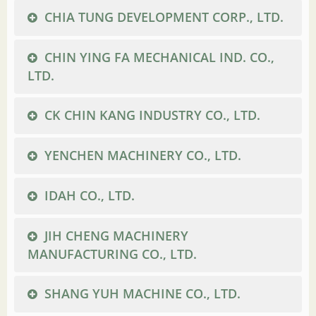
CHIA TUNG DEVELOPMENT CORP., LTD.
CHIN YING FA MECHANICAL IND. CO.,
LTD.
CK CHIN KANG INDUSTRY CO., LTD.
YENCHEN MACHINERY CO., LTD.
IDAH CO., LTD.
JIH CHENG MACHINERY
MANUFACTURING CO., LTD.
SHANG YUH MACHINE CO., LTD.