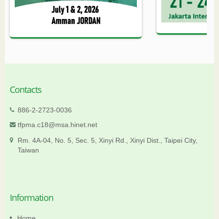
Contacts
886-2-2723-0036
tfpma.c18@msa.hinet.net
Rm. 4A-04, No. 5, Sec. 5, Xinyi Rd., Xinyi Dist., Taipei City,
Taiwan
Information
Home