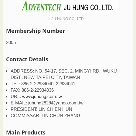
JU HUNG CO., LTD.
Membership Number
2005
Contact Details
ADDRESS: NO. 54-17, SEC. 2, MINGYI RD., WUKU
DIST., NEW TAIPEI CITY, TAIWAN
TEL: 886-2-22934040, 22934041
FAX: 886-2-22934036
URL:
www.juhung.com.tw
E-MAIL: juhung2829@yahoo.com.tw
PRESIDENT: LIN CHIEN HUN
COMMISSAR: LIN CHUN ZHANG
Main Products