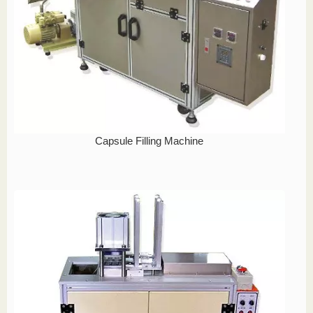
Capsule Filling Machine