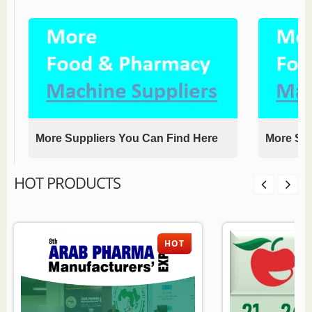
More Suppliers You Can Find Here
More Sup
HOT PRODUCTS
HOT