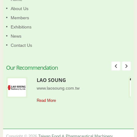
About Us
Members
Exhibitions
News
Contact Us
Our Recommendation
LAO SOUNG
www.laosoung.com.tw
Read More
Copyright © 2026
Taiwan Food & Pharmaceutical Machinery