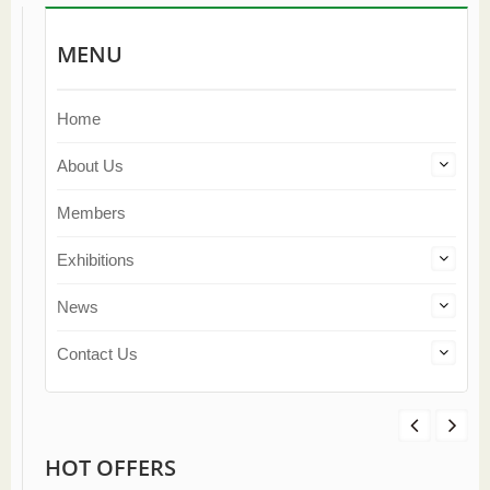
MENU
Home
About Us
Members
Exhibitions
News
Contact Us
HOT OFFERS