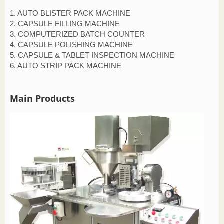
1. AUTO BLISTER PACK MACHINE
2. CAPSULE FILLING MACHINE
3. COMPUTERIZED BATCH COUNTER
4. CAPSULE POLISHING MACHINE
5. CAPSULE & TABLET INSPECTION MACHINE
6. AUTO STRIP PACK MACHINE
Main Products