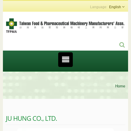
English
Home
JU HUNG CO., LTD.