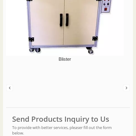
Blister